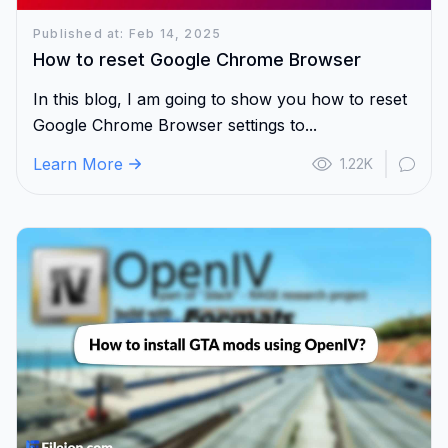
Published at: Feb 14, 2025
How to reset Google Chrome Browser
In this blog, I am going to show you how to reset
Google Chrome Browser settings to...
Learn More
1.22K