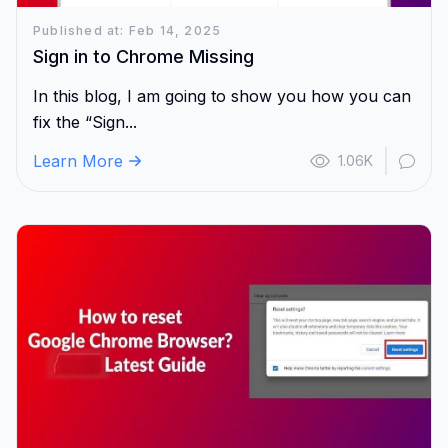
Published at: Feb 14, 2025
Sign in to Chrome Missing
In this blog, I am going to show you how you can
fix the “Sign...
Learn More
1.06K