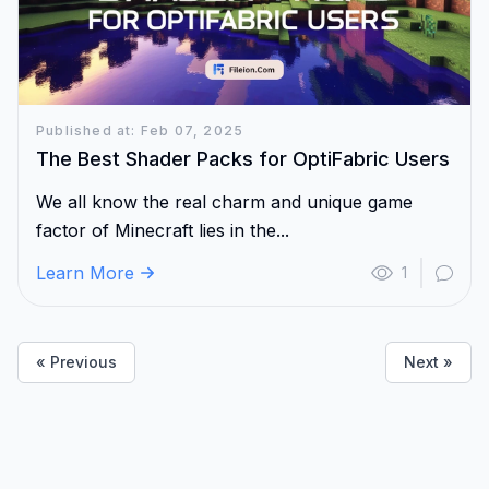
Published at: Feb 07, 2025
The Best Shader Packs for OptiFabric Users
We all know the real charm and unique game
factor of Minecraft lies in the...
Learn More
1
« Previous
Next »