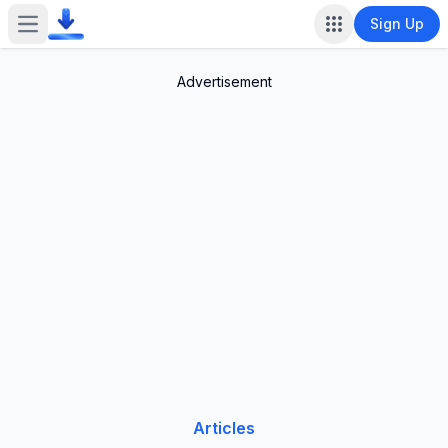
Sign Up
Open main menu
Advertisement
Articles