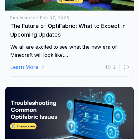
Published at: Feb 07, 2025
The Future of OptiFabric: What to Expect in
Upcoming Updates
We all are excited to see what the new era of
Minecraft will look like,...
Learn More
2