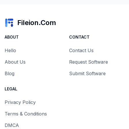
Fileion.Com
ABOUT
CONTACT
Hello
Contact Us
About Us
Request Software
Blog
Submit Software
LEGAL
Privacy Policy
Terms & Conditions
DMCA