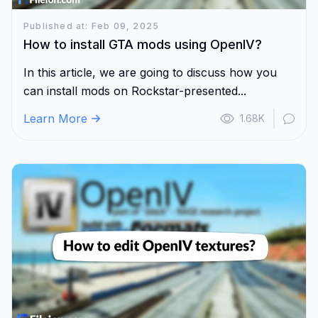
Published at: Feb 09, 2025
How to install GTA mods using OpenIV?
In this article, we are going to discuss how you
can install mods on Rockstar-presented...
Learn More
1.68K