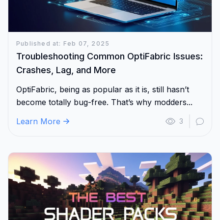
Published at: Feb 07, 2025
Troubleshooting Common OptiFabric Issues:
Crashes, Lag, and More
OptiFabric, being as popular as it is, still hasn’t
become totally bug-free. That’s why modders...
Learn More
3