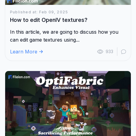
Published at: Feb 09, 2025
How to edit OpenIV textures?
In this article, we are going to discuss how you
can edit game textures using...
Learn More
933