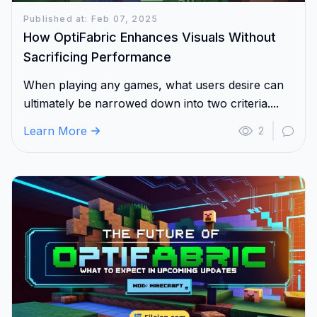
Published at: Feb 07, 2025
How OptiFabric Enhances Visuals Without
Sacrificing Performance
When playing any games, what users desire can
ultimately be narrowed down into two criteria....
Learn More
2