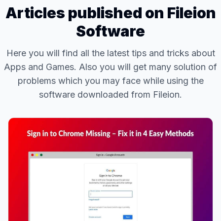
Articles published on Fileion
Software
Here you will find all the latest tips and tricks about
Apps and Games. Also you will get many solution of
problems which you may face while using the
software downloaded from Fileion.