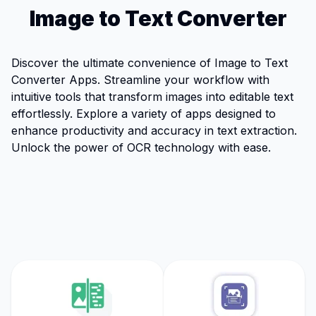
Image to Text Converter
Discover the ultimate convenience of Image to Text
Converter Apps. Streamline your workflow with
intuitive tools that transform images into editable text
effortlessly. Explore a variety of apps designed to
enhance productivity and accuracy in text extraction.
Unlock the power of OCR technology with ease.