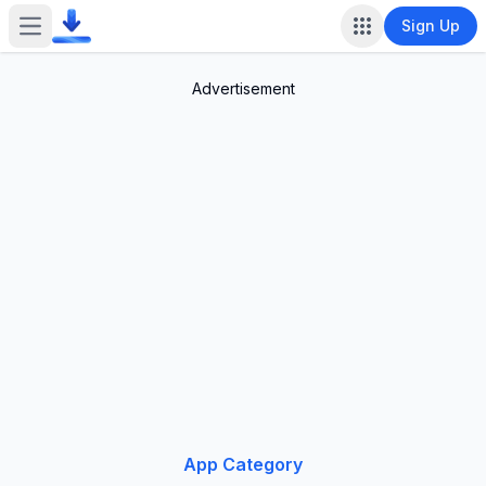
Sign Up
Open main menu
Advertisement
App Category