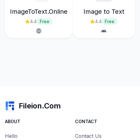
ImageToText.Online
Image to Text
4.4
Free
4.4
Free
Fileion.Com
ABOUT
CONTACT
Hello
Contact Us