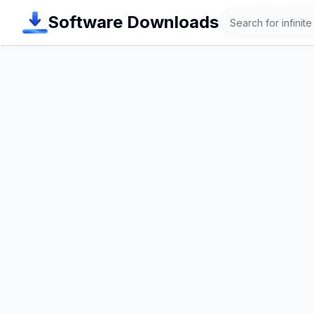
Search
Software Downloads