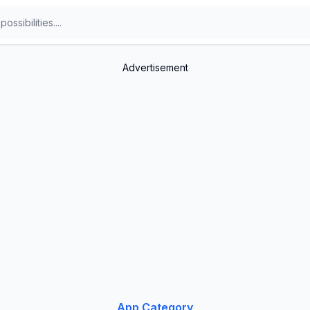
Advertisement
App Category