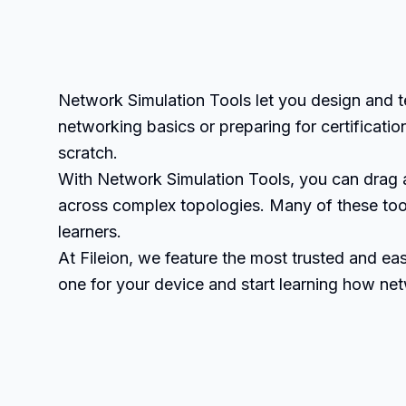
Network Simulation Tools let you design and t
networking basics or preparing for certificati
scratch.
With Network Simulation Tools, you can drag 
across complex topologies. Many of these tool
learners.
At Fileion, we feature the most trusted and 
one for your device and start learning how n