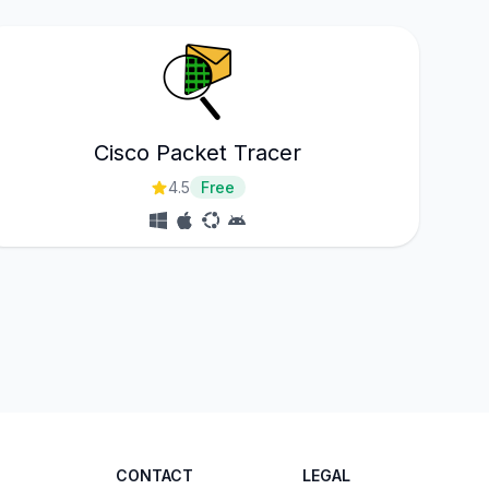
Cisco Packet Tracer
4.5
Free
CONTACT
LEGAL