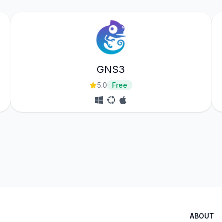
GNS3
5.0
Free
ABOUT