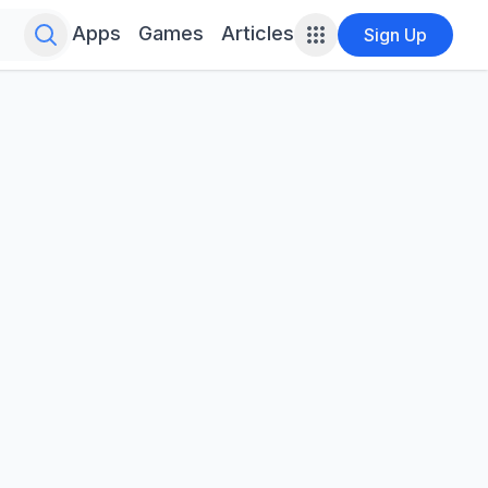
Search for infinite possibilities....
Apps
Games
Articles
Sign Up