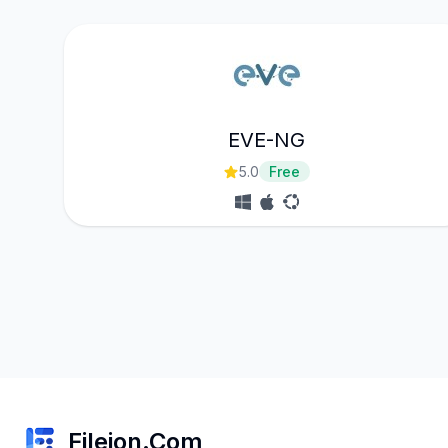
EVE-NG
5.0
Free
Fileion.Com