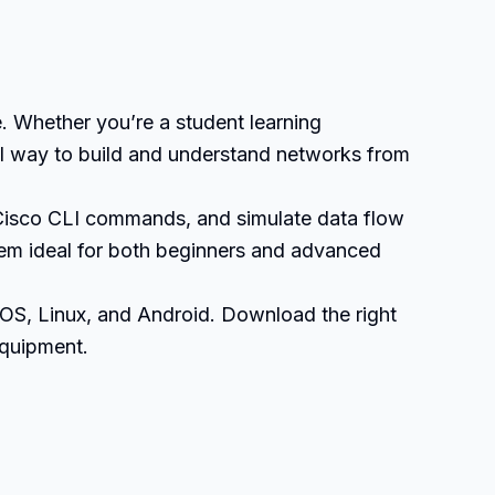
. Whether you’re a student learning
ual way to build and understand networks from
 Cisco CLI commands, and simulate data flow
them ideal for both beginners and advanced
OS, Linux, and Android. Download the right
equipment.