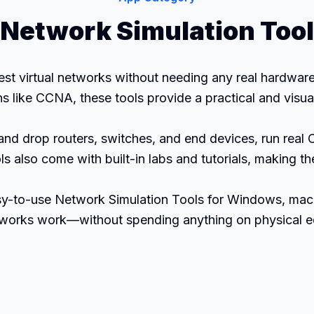
Network Simulation Tool
est virtual networks without needing any real hardware
ons like CCNA, these tools provide a practical and vis
and drop routers, switches, and end devices, run real
s also come with built-in labs and tutorials, making 
easy-to-use Network Simulation Tools for Windows, mac
etworks work—without spending anything on physical 