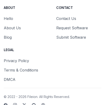
ABOUT
CONTACT
Hello
Contact Us
About Us
Request Software
Blog
Submit Software
LEGAL
Privacy Policy
Terms & Conditions
DMCA
© 2022 - 2026
Fileion
. All Rights Reserved.