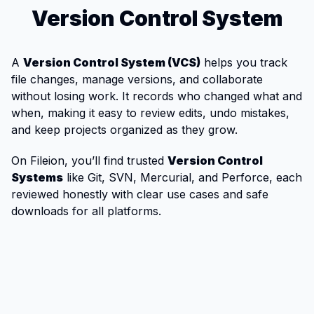
Version Control System
A
Version Control System (VCS)
helps you track
file changes, manage versions, and collaborate
without losing work. It records who changed what and
when, making it easy to review edits, undo mistakes,
and keep projects organized as they grow.
On Fileion, you’ll find trusted
Version Control
Systems
like Git, SVN, Mercurial, and Perforce, each
reviewed honestly with clear use cases and safe
downloads for all platforms.