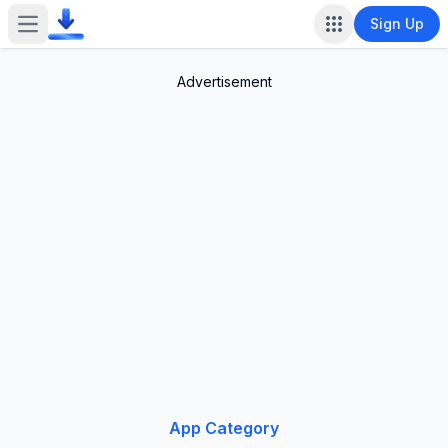
Sign Up
Open main menu
Advertisement
App Category