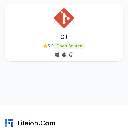
Git
5.0
Open Source
Fileion.Com