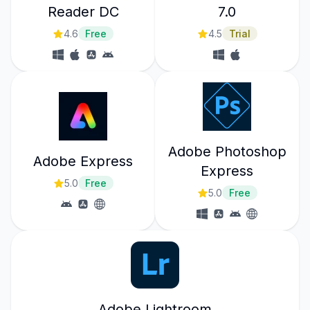
Reader DC
7.0
4.6
Free
4.5
Trial
Adobe Photoshop
Adobe Express
Express
5.0
Free
5.0
Free
Adobe Lightroom