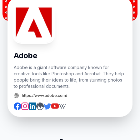
Adobe
Adobe is a giant software company known for
creative tools like Photoshop and Acrobat. They help
people bring their ideas to life, from stunning photos
to professional documents.
https://www.adobe.com/