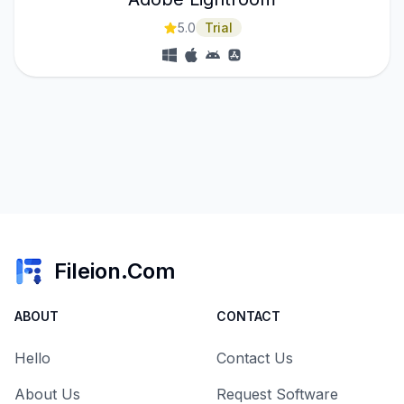
5.0
Trial
Fileion.Com
ABOUT
CONTACT
Hello
Contact Us
About Us
Request Software