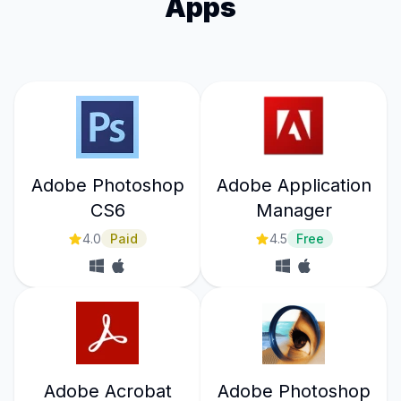
Apps
Adobe Photoshop
Adobe Application
CS6
Manager
4.0
Paid
4.5
Free
Adobe Acrobat
Adobe Photoshop