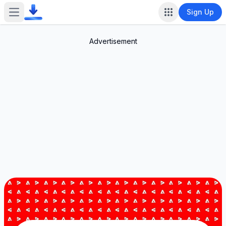
Sign Up
Open main menu
Advertisement