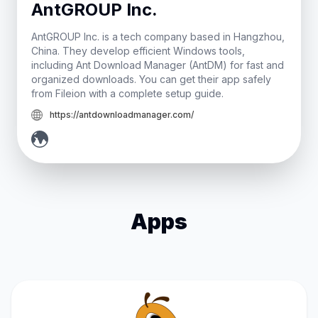
AntGROUP Inc.
AntGROUP Inc. is a tech company based in Hangzhou,
China. They develop efficient Windows tools,
including Ant Download Manager (AntDM) for fast and
organized downloads. You can get their app safely
from Fileion with a complete setup guide.
https://antdownloadmanager.com/
Apps