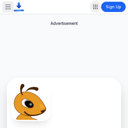
Sign Up
Open main menu
Advertisement