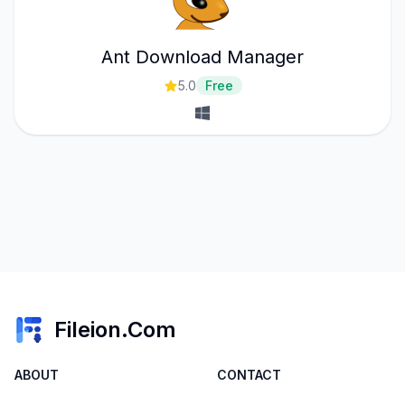
Ant Download Manager
5.0
Free
Fileion.Com
ABOUT
CONTACT