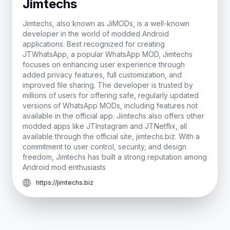
Jimtechs
Jimtechs, also known as JiMODs, is a well-known
developer in the world of modded Android
applications. Best recognized for creating
JTWhatsApp, a popular WhatsApp MOD, Jimtechs
focuses on enhancing user experience through
added privacy features, full customization, and
improved file sharing. The developer is trusted by
millions of users for offering safe, regularly updated
versions of WhatsApp MODs, including features not
available in the official app. Jimtechs also offers other
modded apps like JTInstagram and JTNetflix, all
available through the official site, jimtechs.biz. With a
commitment to user control, security, and design
freedom, Jimtechs has built a strong reputation among
Android mod enthusiasts
https://jimtechs.biz