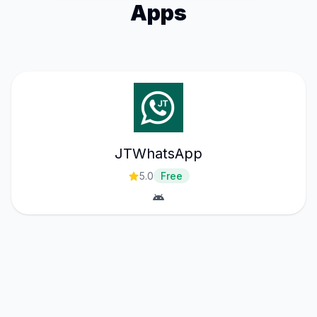
Apps
JTWhatsApp
5.0
Free