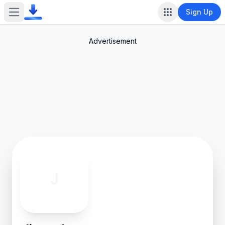
Sign Up
Open main menu
Advertisement
J