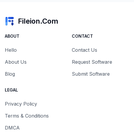
Fileion.Com
ABOUT
CONTACT
Hello
Contact Us
About Us
Request Software
Blog
Submit Software
LEGAL
Privacy Policy
Terms & Conditions
DMCA