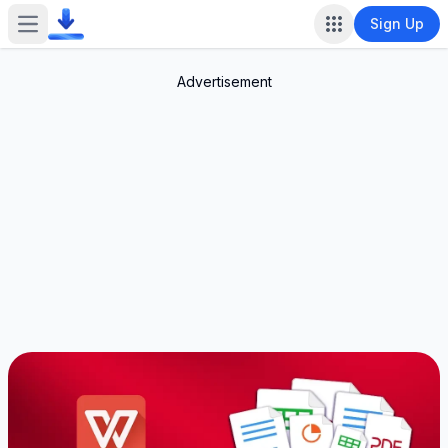
Sign Up
Open main menu
Advertisement