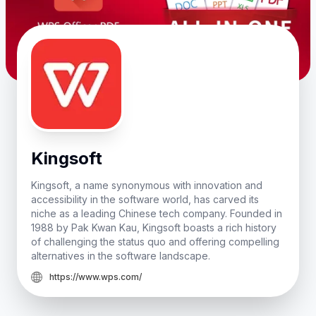
Kingsoft
Kingsoft, a name synonymous with innovation and
accessibility in the software world, has carved its
niche as a leading Chinese tech company. Founded in
1988 by Pak Kwan Kau, Kingsoft boasts a rich history
of challenging the status quo and offering compelling
alternatives in the software landscape.
https://www.wps.com/