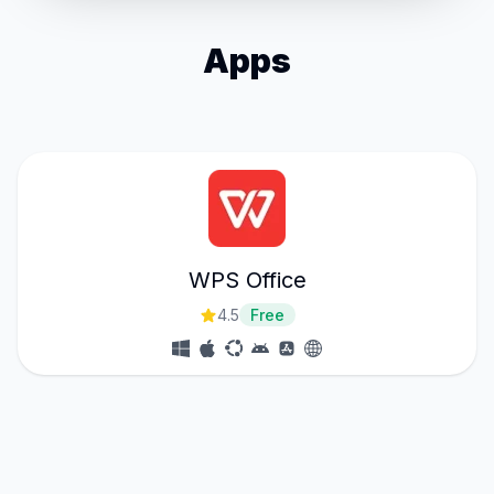
Apps
WPS Office
4.5
Free