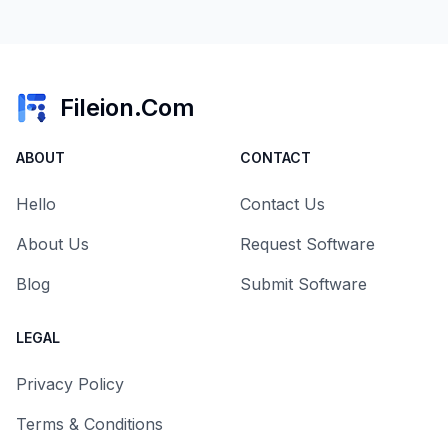
Fileion.Com
ABOUT
CONTACT
Hello
Contact Us
About Us
Request Software
Blog
Submit Software
LEGAL
Privacy Policy
Terms & Conditions