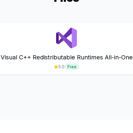
Visual C++ Redistributable Runtimes All-in-One
5.0
Free