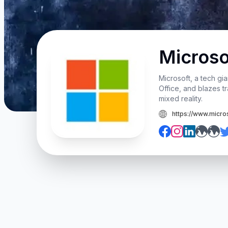
Microso
Microsoft, a tech gi
Office, and blazes tr
mixed reality.
https://www.micro