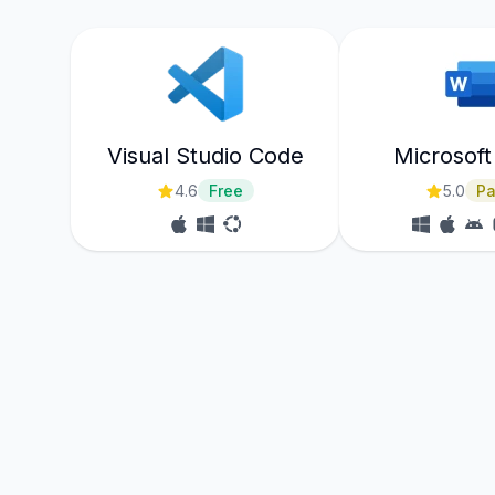
Visual Studio Code
Microsof
4.6
Free
5.0
Pa