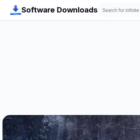
Search
Software Downloads