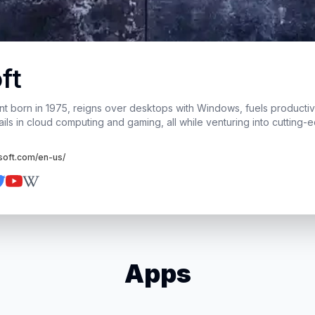
ft
ant born in 1975, reigns over desktops with Windows, fuels productivi
ails in cloud computing and gaming, all while venturing into cutting-
soft.com/en-us/
Apps