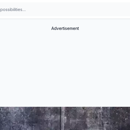
Advertisement