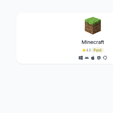
Minecraft
4.5
Paid