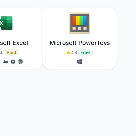
soft Excel
Microsoft PowerToys
.0
Paid
4.4
Free