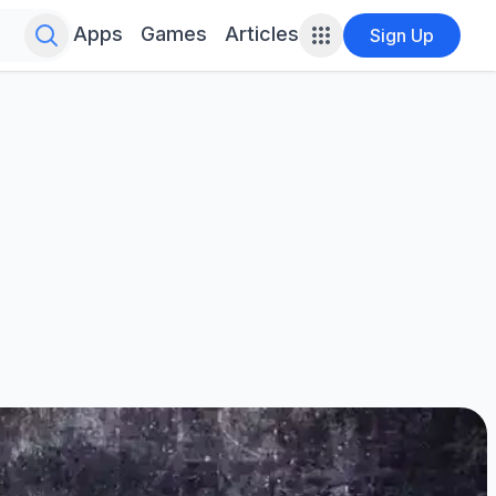
Search for infinite possibilities....
Apps
Games
Articles
Sign Up