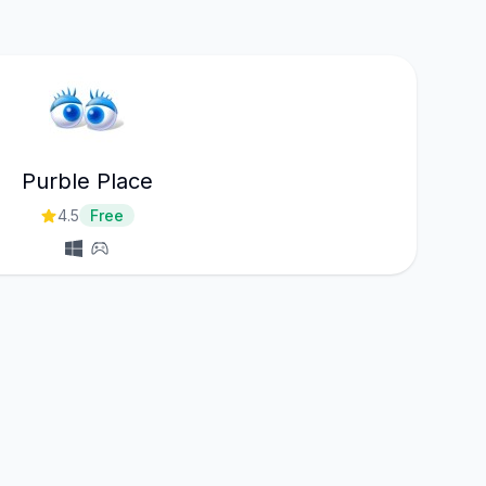
Purble Place
4.5
Free