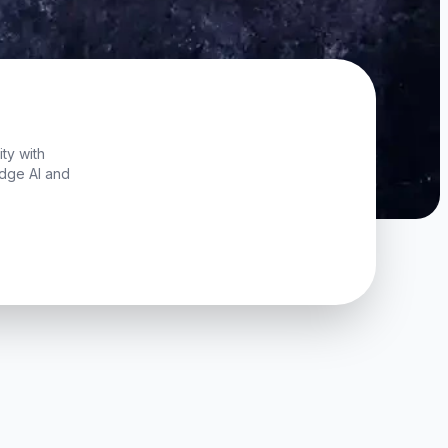
ty with
edge AI and