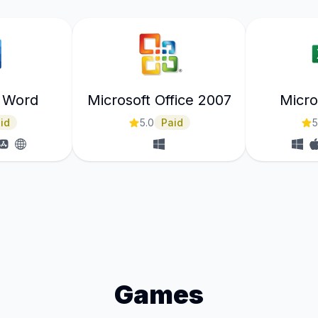
t Word
Microsoft Office 2007
Micro
id
5.0
Paid
5
Games