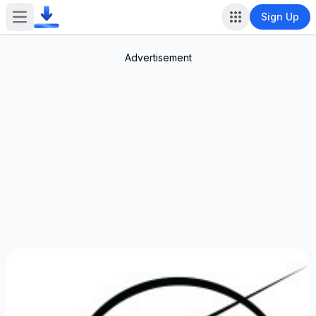
Sign Up
Open main menu
Advertisement