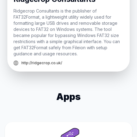
Ridgecrop Consultants is the publisher of
FAT32Format, a lightweight utility widely used for
formatting large USB drives and removable storage
devices to FAT32 on Windows systems. The tool
became popular for bypassing Windows FAT32 size
restrictions with a simple graphical interface. You can
get FAT32Format safely from Fileion with setup
guidance and usage resources.
http://ridgecrop.co.uk/
Apps