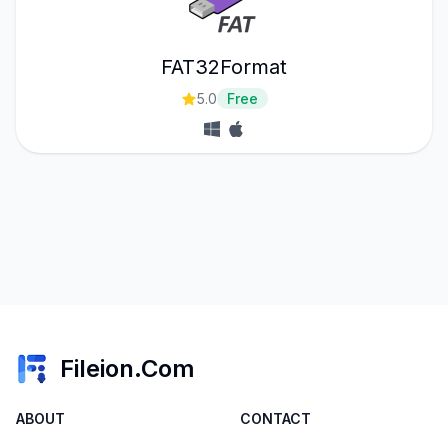
FAT32Format
5.0
Free
Fileion.Com
ABOUT
CONTACT