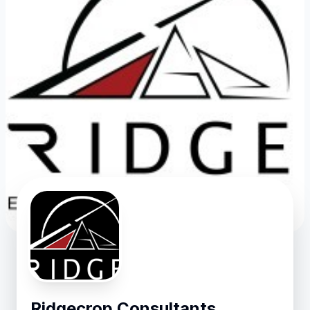
Ridgecrop Consultants