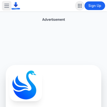
Sign Up
Open main menu
Advertisement