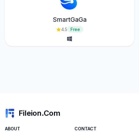
SmartGaGa
4.5
Free
Fileion.Com
ABOUT
CONTACT