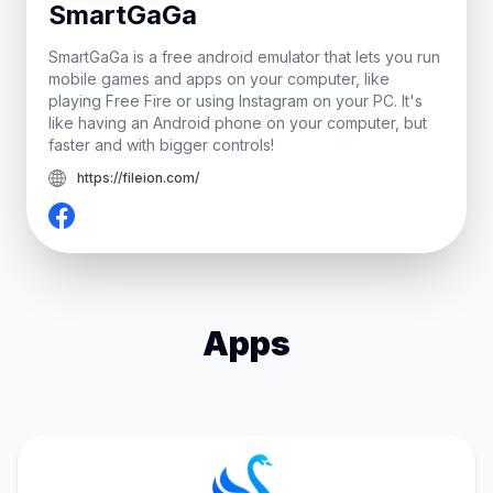
SmartGaGa
SmartGaGa is a free android emulator that lets you run
mobile games and apps on your computer, like
playing Free Fire or using Instagram on your PC. It's
like having an Android phone on your computer, but
faster and with bigger controls!
https://fileion.com/
Apps