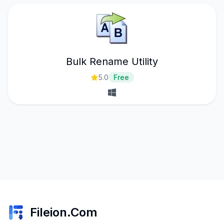
Bulk Rename Utility
5.0
Free
Fileion.Com