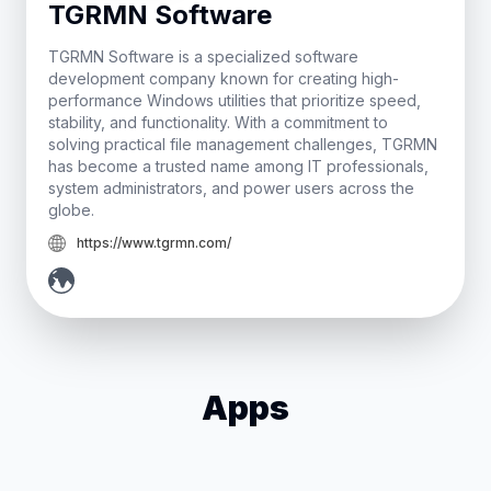
TGRMN Software
TGRMN Software is a specialized software
development company known for creating high-
performance Windows utilities that prioritize speed,
stability, and functionality. With a commitment to
solving practical file management challenges, TGRMN
has become a trusted name among IT professionals,
system administrators, and power users across the
globe.
https://www.tgrmn.com/
Apps