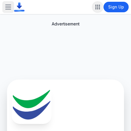
Sign Up
Open main menu
Advertisement