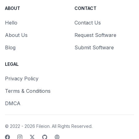
ABOUT
CONTACT
Hello
Contact Us
About Us
Request Software
Blog
Submit Software
LEGAL
Privacy Policy
Terms & Conditions
DMCA
© 2022 - 2026
Fileion
. All Rights Reserved.