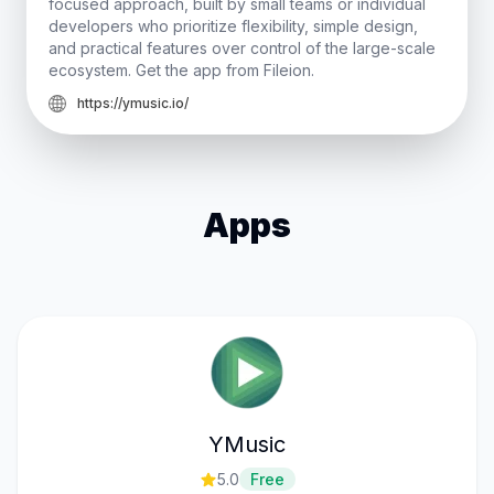
focused approach, built by small teams or individual
developers who prioritize flexibility, simple design,
and practical features over control of the large-scale
ecosystem. Get the app from Fileion.
https://ymusic.io/
Apps
YMusic
5.0
Free