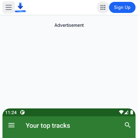
Sign Up
Open main menu
Advertisement