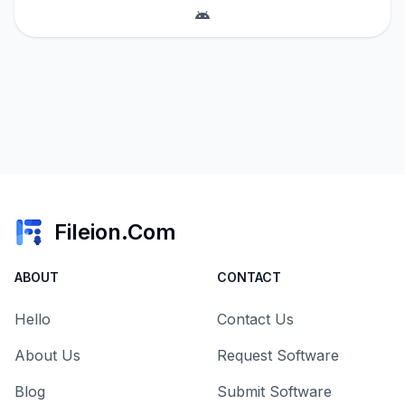
Fileion.Com
ABOUT
CONTACT
Hello
Contact Us
About Us
Request Software
Blog
Submit Software