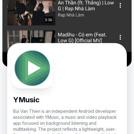
YMusic
Bui Van Thien is an independent Android developer
associated with YMusic, a music and video playback
app focused on background listening and
multitasking. The project reflects a lightweight, user-