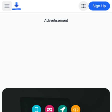
Sign Up
Open main menu
Advertisement