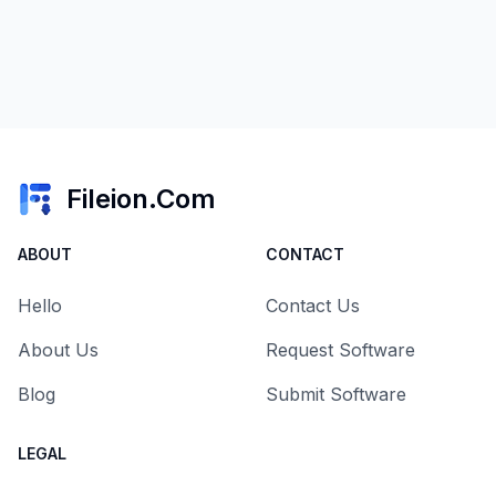
Fileion.Com
ABOUT
CONTACT
Hello
Contact Us
About Us
Request Software
Blog
Submit Software
LEGAL