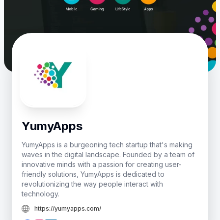
YumyApps
YumyApps is a burgeoning tech startup that's making
waves in the digital landscape. Founded by a team of
innovative minds with a passion for creating user-
friendly solutions, YumyApps is dedicated to
revolutionizing the way people interact with
technology.
https://yumyapps.com/