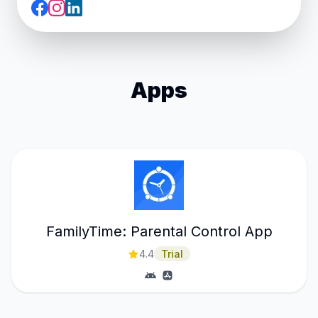
Apps
FamilyTime: Parental Control App
4.4
Trial