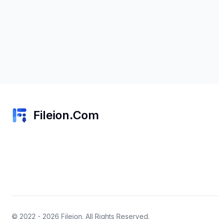
Fileion.Com
© 2022 - 2026
Fileion
. All Rights Reserved.