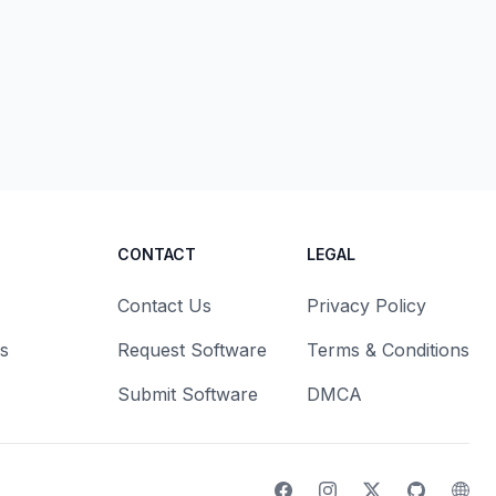
CONTACT
LEGAL
Contact Us
Privacy Policy
s
Request Software
Terms & Conditions
Submit Software
DMCA