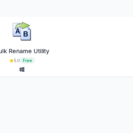
ulk Rename Utility
5.0
Free