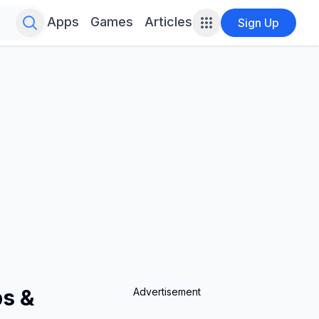
Search for infinite possibilities....
Apps
Games
Articles
Sign Up
ps &
Advertisement