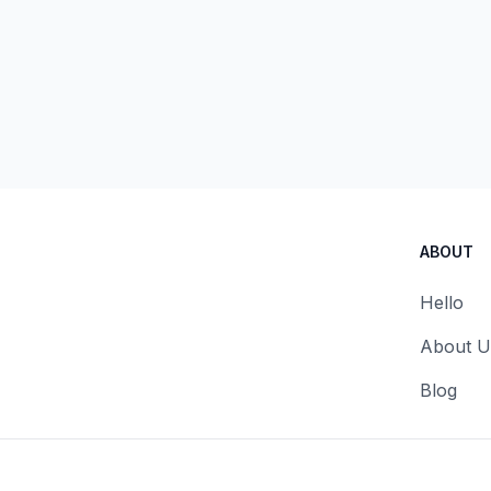
ABOUT
Hello
About U
Blog