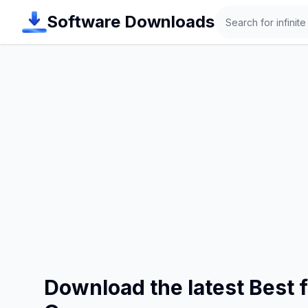
Search
Software Downloads
Download the latest Best 