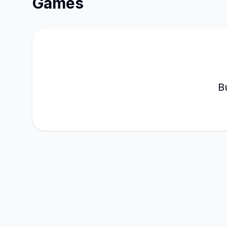
Games
B