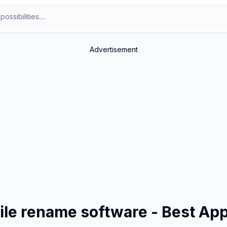
Advertisement
file rename software - Best Ap