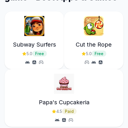
Subway Surfers
Cut the Rope
5.0
Free
5.0
Free
Papa's Cupcakeria
4.5
Paid