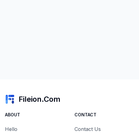
Fileion.Com
ABOUT
CONTACT
Hello
Contact Us