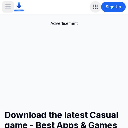
Sign Up
Open main menu
Advertisement
Download the latest Casual
game - Best Apps & Games