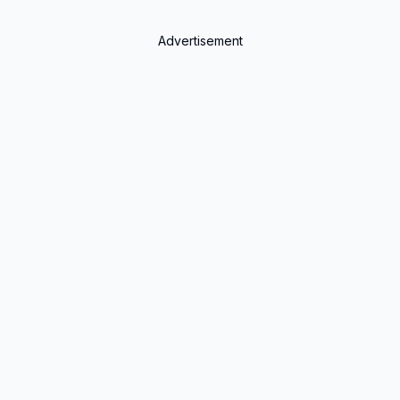
Advertisement