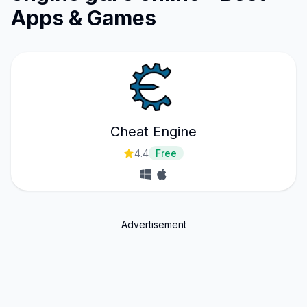
Apps & Games
Cheat Engine
4.4
Free
Advertisement