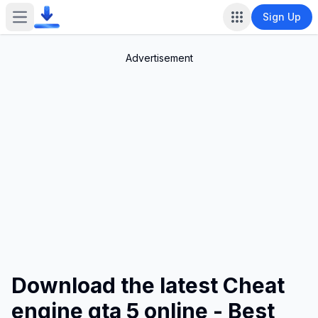
Sign Up
Open main menu
Advertisement
Download the latest Cheat
engine gta 5 online - Best