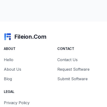
Fileion.Com
ABOUT
CONTACT
Hello
Contact Us
About Us
Request Software
Blog
Submit Software
LEGAL
Privacy Policy