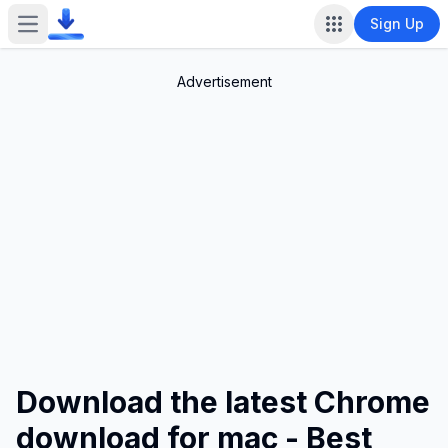
Sign Up
Open main menu
Advertisement
Download the latest Chrome
download for mac - Best