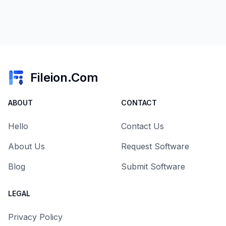
Fileion.Com
ABOUT
CONTACT
Hello
Contact Us
About Us
Request Software
Blog
Submit Software
LEGAL
Privacy Policy