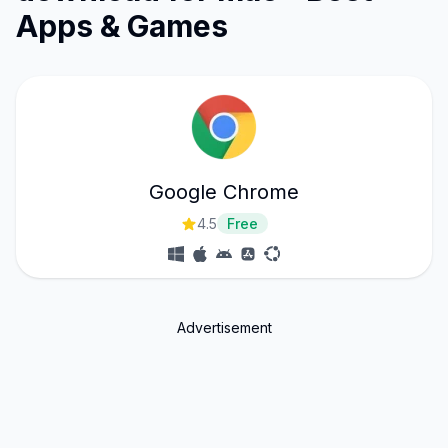
Apps & Games
Google Chrome
4.5
Free
Advertisement