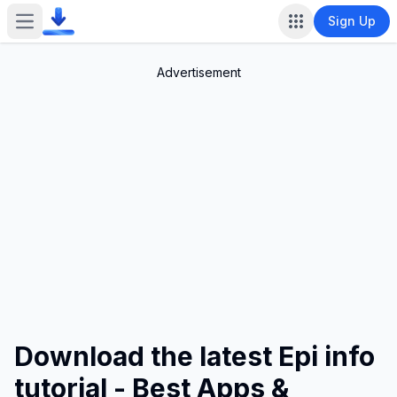
Sign Up
Open main menu
Advertisement
Download the latest Epi info
tutorial - Best Apps &