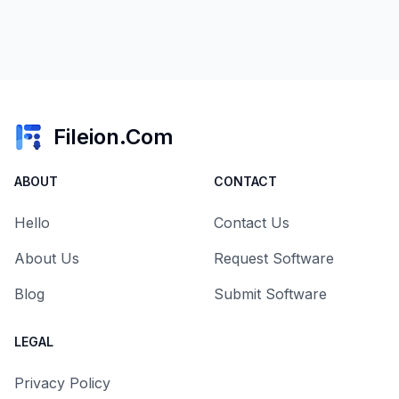
Fileion.Com
ABOUT
CONTACT
Hello
Contact Us
About Us
Request Software
Blog
Submit Software
LEGAL
Privacy Policy