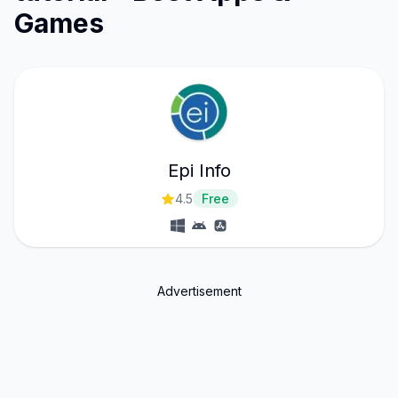
Games
Epi Info
4.5
Free
Advertisement