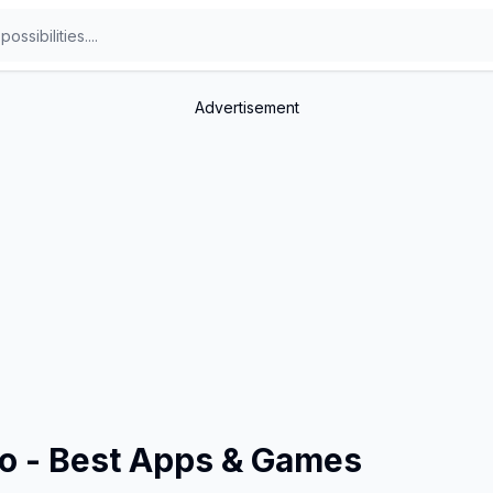
Advertisement
fo - Best Apps & Games