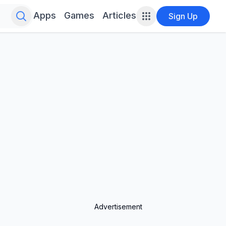
Search for infinite possibilities....
Apps
Games
Articles
Sign Up
Advertisement