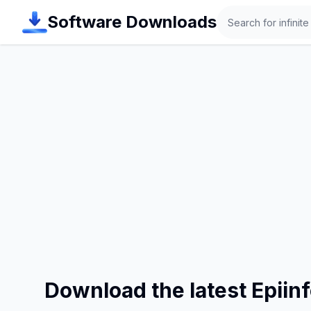
Search
Software Downloads
Download the latest Epiin