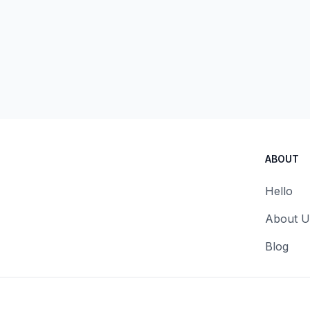
ABOUT
Hello
About U
Blog