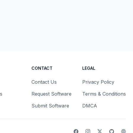
CONTACT
LEGAL
Contact Us
Privacy Policy
s
Request Software
Terms & Conditions
Submit Software
DMCA