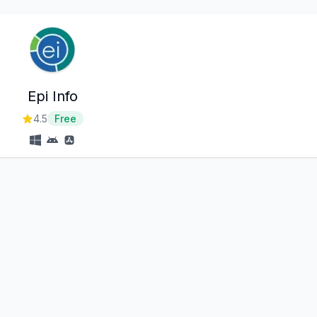
Epi Info
4.5
Free