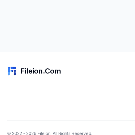
Fileion.Com
© 2022 - 2026
Fileion
. All Rights Reserved.