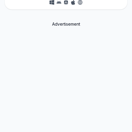
Advertisement