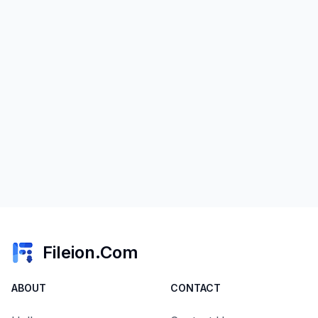
Fileion.Com
ABOUT
CONTACT