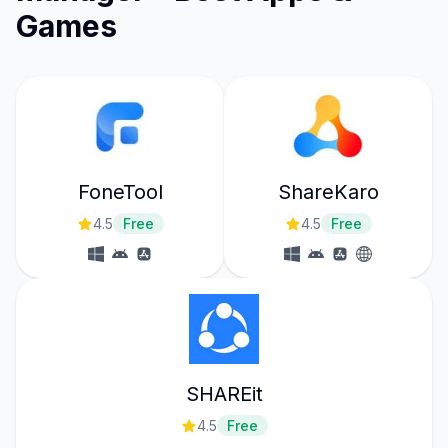
Games
FoneTool
ShareKaro
4.5
Free
4.5
Free
SHAREit
4.5
Free