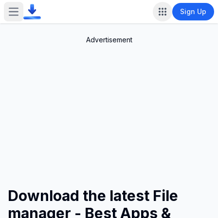
Sign Up
Open main menu
Advertisement
Download the latest File
manager - Best Apps &