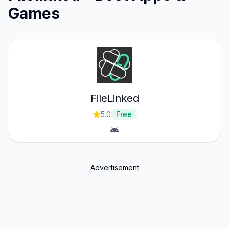
Games
FileLinked
5.0
Free
Advertisement