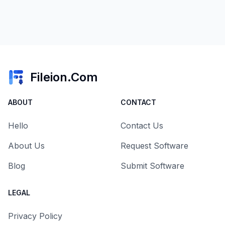
Fileion.Com
ABOUT
CONTACT
Hello
Contact Us
About Us
Request Software
Blog
Submit Software
LEGAL
Privacy Policy