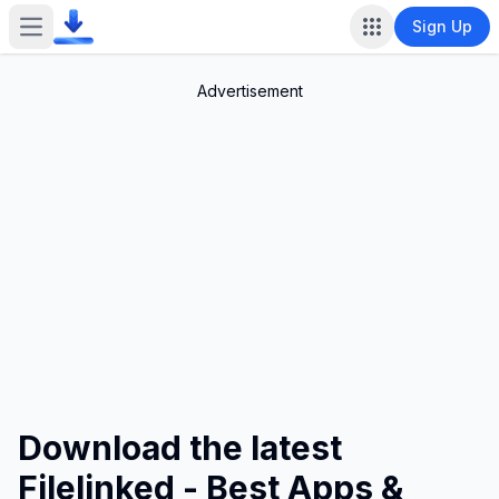
Sign Up
Open main menu
Advertisement
Download the latest
Filelinked - Best Apps &