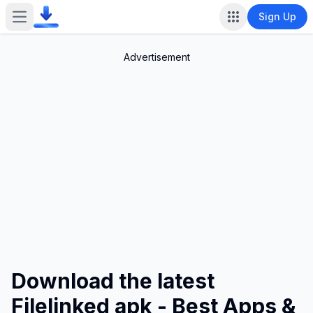
Sign Up
Open main menu
Advertisement
Download the latest
Filelinked apk - Best Apps &