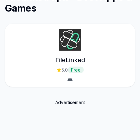
Games
FileLinked
5.0
Free
Advertisement