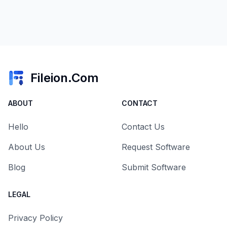
Fileion.Com
ABOUT
CONTACT
Hello
Contact Us
About Us
Request Software
Blog
Submit Software
LEGAL
Privacy Policy