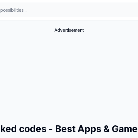
Advertisement
inked codes - Best Apps & Gam