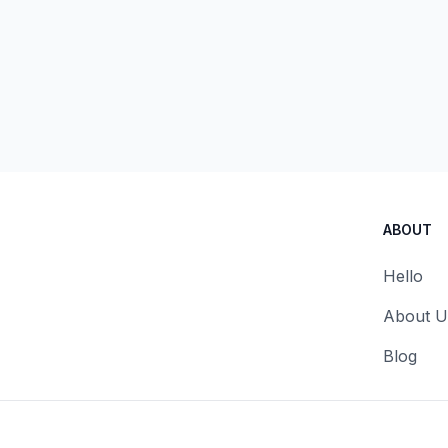
ABOUT
Hello
About U
Blog