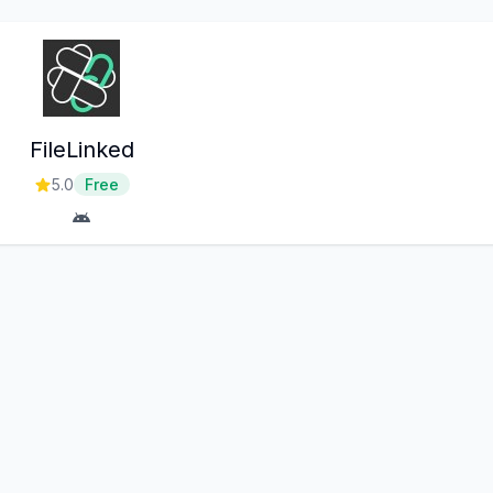
FileLinked
5.0
Free