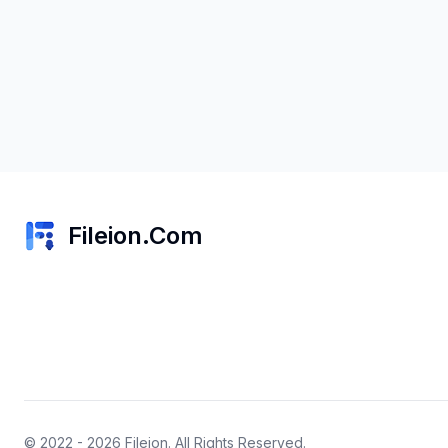
Fileion.Com
© 2022 - 2026
Fileion
. All Rights Reserved.