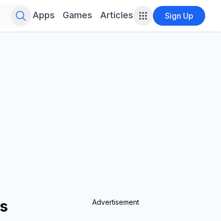
Search for infinite possibilities....
Apps
Games
Articles
Sign Up
es
Advertisement