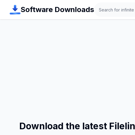
Search
Software Downloads
Download the latest Filel