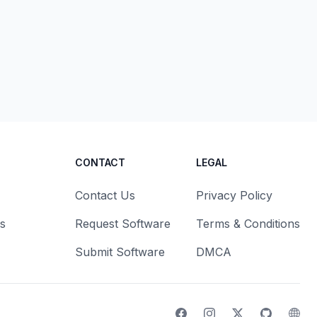
CONTACT
LEGAL
Contact Us
Privacy Policy
s
Request Software
Terms & Conditions
Submit Software
DMCA