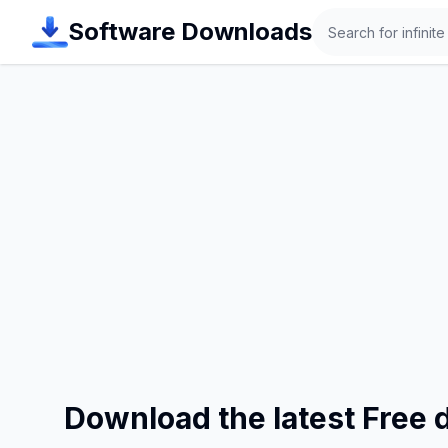
Search
Software Downloads
Download the latest Free 