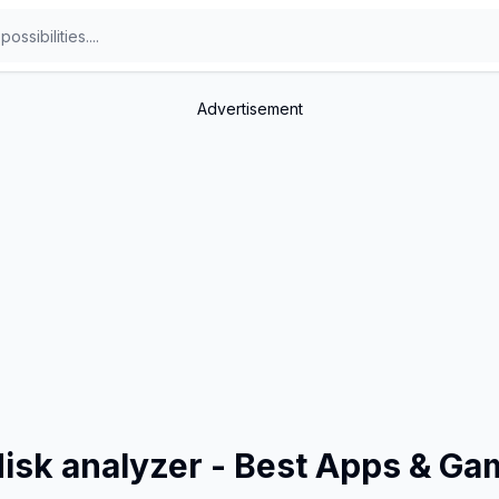
Advertisement
disk analyzer - Best Apps & G