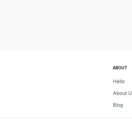
ABOUT
Hello
About U
Blog