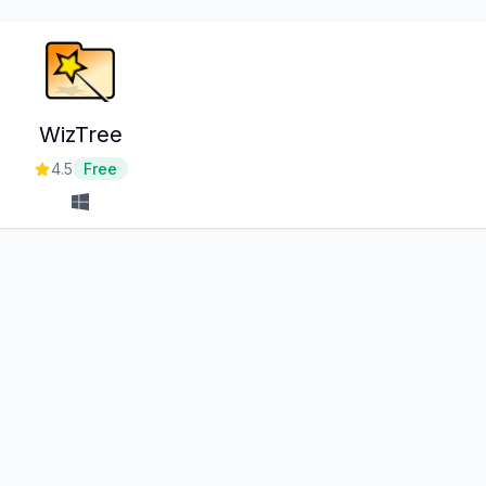
WizTree
4.5
Free