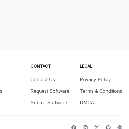
CONTACT
LEGAL
Contact Us
Privacy Policy
s
Request Software
Terms & Conditions
Submit Software
DMCA