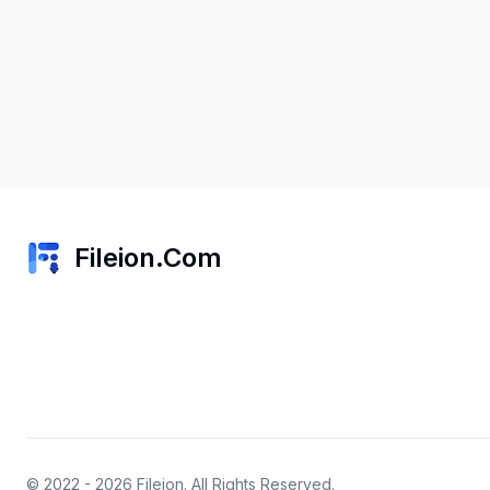
Fileion.Com
© 2022 - 2026
Fileion
. All Rights Reserved.