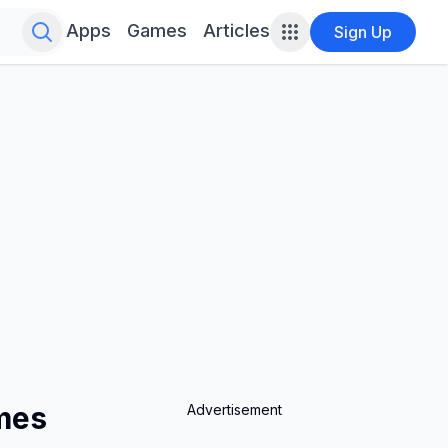
Search for infinite possibilities....
Apps
Games
Articles
Sign Up
ames
Advertisement