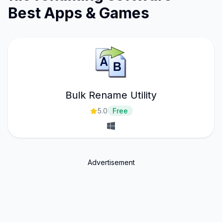
Best Apps & Games
Bulk Rename Utility
5.0
Free
Advertisement