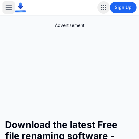
Sign Up
Open main menu
Advertisement
Download the latest Free
file renaming software -