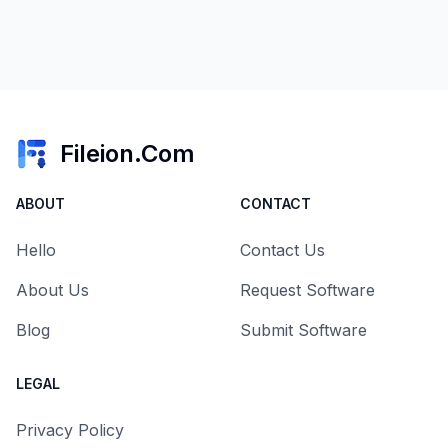
Fileion.Com
ABOUT
CONTACT
Hello
Contact Us
About Us
Request Software
Blog
Submit Software
LEGAL
Privacy Policy