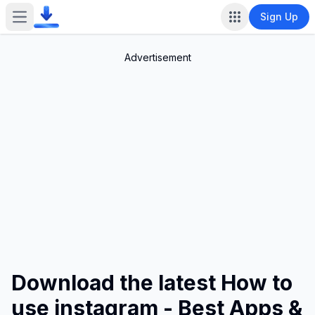
Sign Up
Open main menu
Advertisement
Download the latest How to
use instagram - Best Apps &