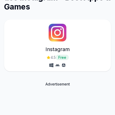
Games
Instagram
4.5
Free
Advertisement