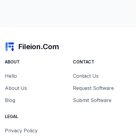
Fileion.Com
ABOUT
CONTACT
Hello
Contact Us
About Us
Request Software
Blog
Submit Software
LEGAL
Privacy Policy