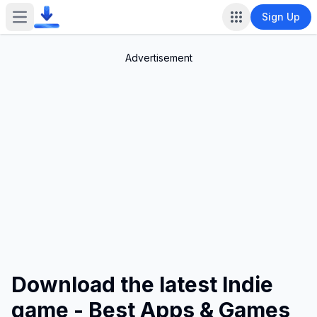
Sign Up
Open main menu
Advertisement
Download the latest Indie
game - Best Apps & Games