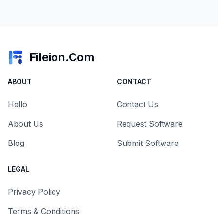
Fileion.Com
ABOUT
CONTACT
Hello
Contact Us
About Us
Request Software
Blog
Submit Software
LEGAL
Privacy Policy
Terms & Conditions