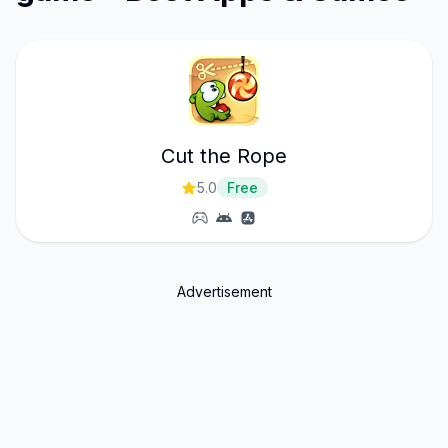
Cut the Rope
5.0
Free
Advertisement