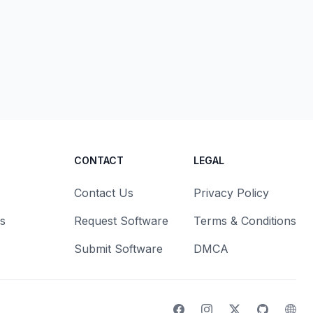
CONTACT
LEGAL
Contact Us
Privacy Policy
s
Request Software
Terms & Conditions
Submit Software
DMCA