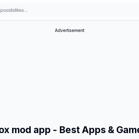
Advertisement
box mod app - Best Apps & Gam