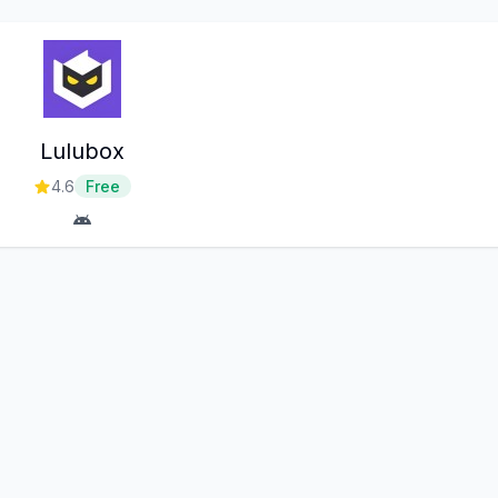
Lulubox
4.6
Free