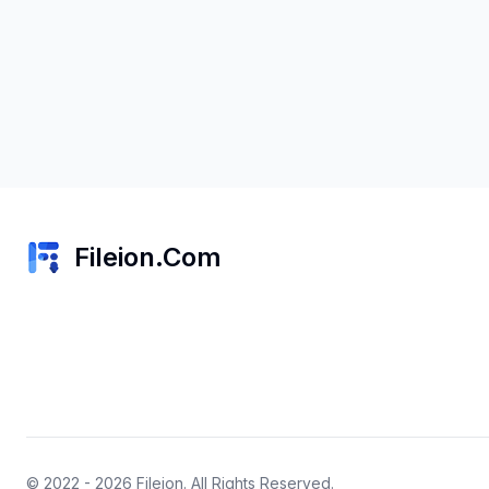
Fileion.Com
© 2022 - 2026
Fileion
. All Rights Reserved.