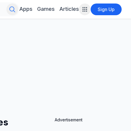
Search for infinite possibilities....
Apps
Games
Articles
Sign Up
es
Advertisement