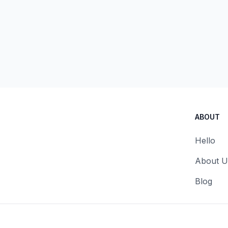
ABOUT
Hello
About U
Blog