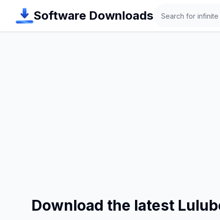
Search
Software Downloads
Download the latest Lulu