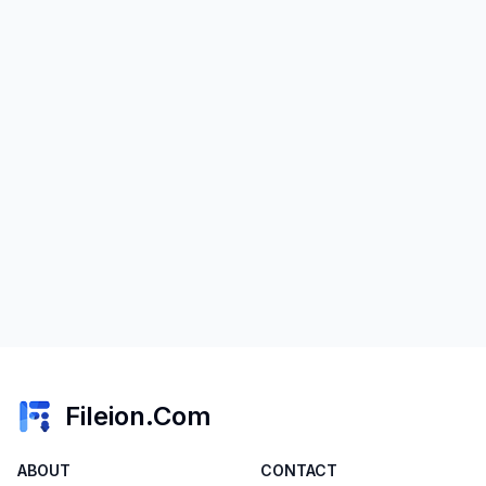
Fileion.Com
ABOUT
CONTACT