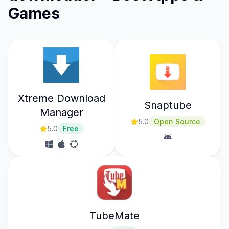
Games
Xtreme Download
Snaptube
Manager
5.0
Open Source
5.0
Free
TubeMate