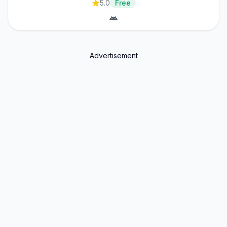
5.0
Free
Advertisement