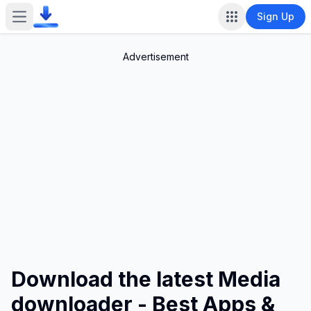
Sign Up
Open main menu
Advertisement
Download the latest Media
downloader - Best Apps &