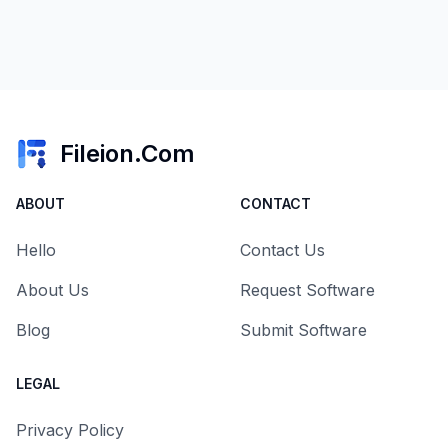
Fileion.Com
ABOUT
CONTACT
Hello
Contact Us
About Us
Request Software
Blog
Submit Software
LEGAL
Privacy Policy