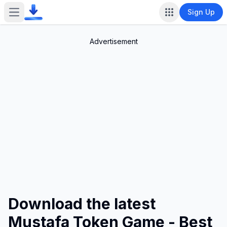
Sign Up
Open main menu
Advertisement
Download the latest
Mustafa Token Game - Best