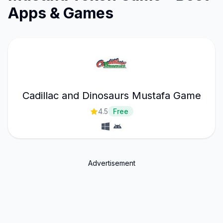
Apps & Games
Cadillac and Dinosaurs Mustafa Game
4.5
Free
Advertisement