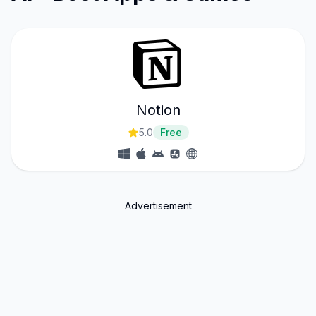
Notion
5.0
Free
Advertisement