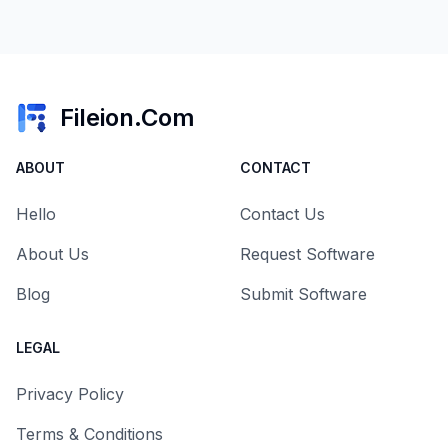
Fileion.Com
ABOUT
CONTACT
Hello
Contact Us
About Us
Request Software
Blog
Submit Software
LEGAL
Privacy Policy
Terms & Conditions