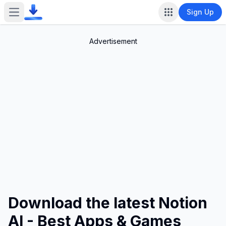
Sign Up
Open main menu
Advertisement
Download the latest Notion
AI - Best Apps & Games