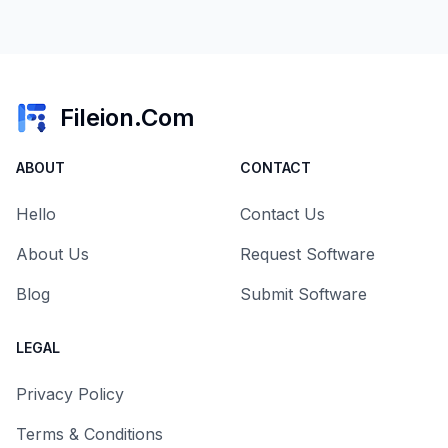
Fileion.Com
ABOUT
CONTACT
Hello
Contact Us
About Us
Request Software
Blog
Submit Software
LEGAL
Privacy Policy
Terms & Conditions