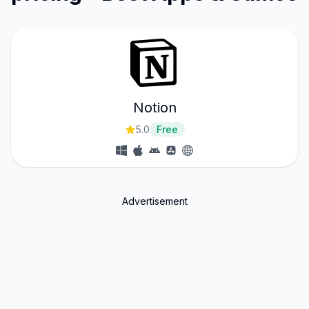
Notion
5.0
Free
Advertisement