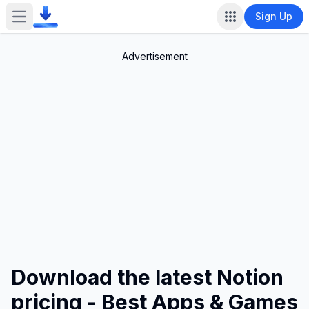
Sign Up
Open main menu
Advertisement
Download the latest Notion
pricing - Best Apps & Games