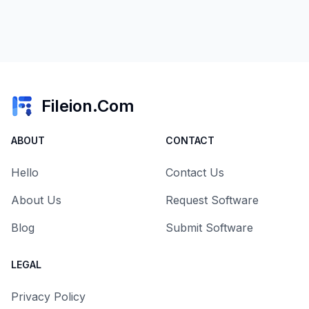
Fileion.Com
ABOUT
CONTACT
Hello
Contact Us
About Us
Request Software
Blog
Submit Software
LEGAL
Privacy Policy