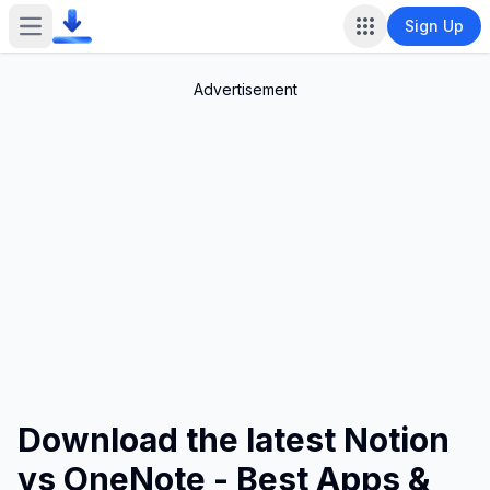
Sign Up
Open main menu
Advertisement
Download the latest Notion
vs OneNote - Best Apps &