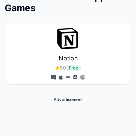
Games
Notion
5.0
Free
Advertisement