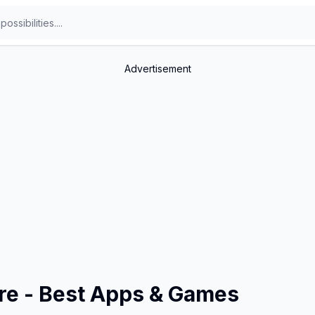
Advertisement
ore - Best Apps & Games