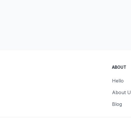
ABOUT
Hello
About U
Blog