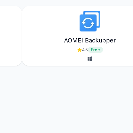
AOMEI Backupper
4.5
Free