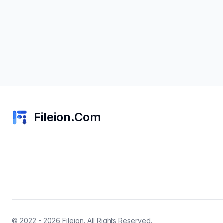
Fileion.Com
© 2022 - 2026
Fileion
. All Rights Reserved.