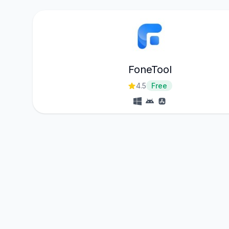
FoneTool
4.5
Free