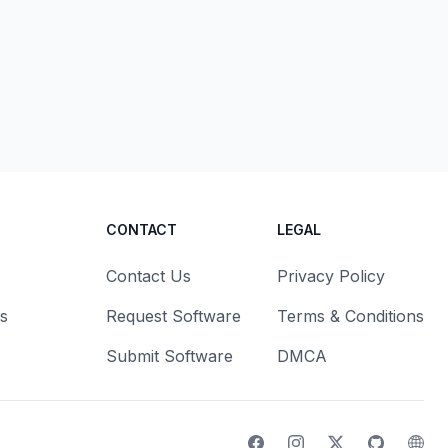
CONTACT
LEGAL
Contact Us
Privacy Policy
s
Request Software
Terms & Conditions
Submit Software
DMCA