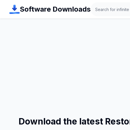
Search
Software Downloads
Download the latest Rest