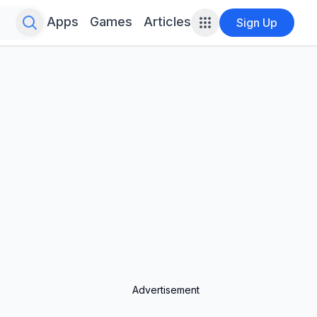
Search for infinite possibilities....
Apps
Games
Articles
Sign Up
Advertisement