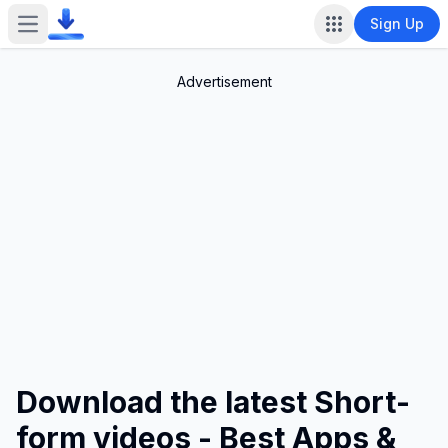
Sign Up
Open main menu
Advertisement
Download the latest Short-
form videos - Best Apps &