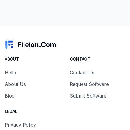
Fileion.Com
ABOUT
CONTACT
Hello
Contact Us
About Us
Request Software
Blog
Submit Software
LEGAL
Privacy Policy