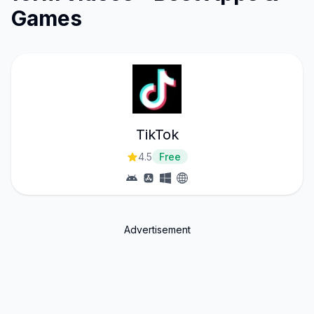
Games
TikTok
4.5
Free
Advertisement