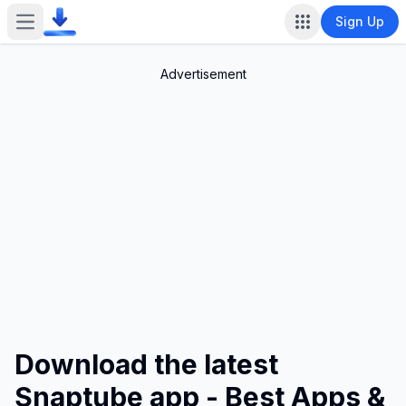
Sign Up
Open main menu
Advertisement
Download the latest
Snaptube app - Best Apps &