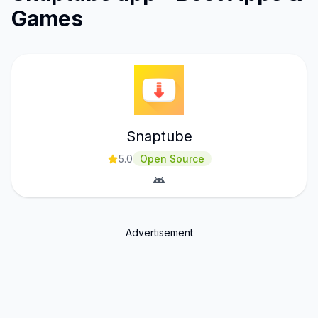
Games
Snaptube
5.0
Open Source
Advertisement