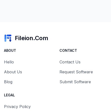
Fileion.Com
ABOUT
CONTACT
Hello
Contact Us
About Us
Request Software
Blog
Submit Software
LEGAL
Privacy Policy