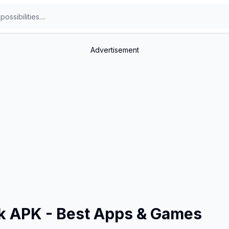
Advertisement
ok APK - Best Apps & Games