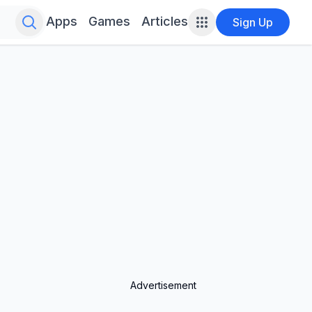
Search for infinite possibilities....
Apps
Games
Articles
Sign Up
Advertisement