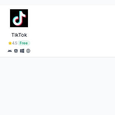
TikTok
4.5
Free