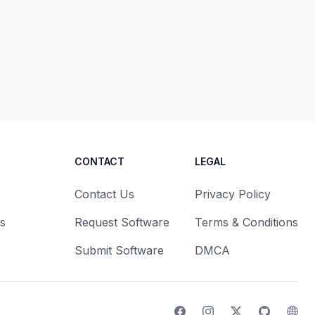
CONTACT
LEGAL
Contact Us
Privacy Policy
s
Request Software
Terms & Conditions
Submit Software
DMCA