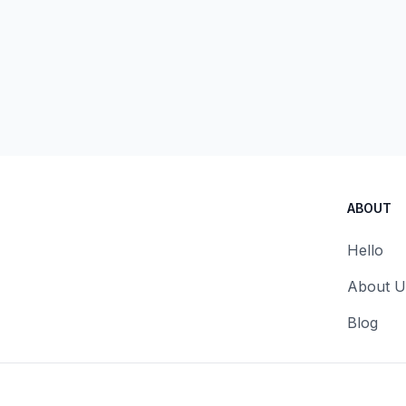
ABOUT
Hello
About U
Blog