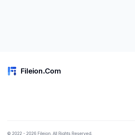
Fileion.Com
© 2022 - 2026
Fileion
. All Rights Reserved.