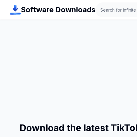
Search
Software Downloads
Download the latest TikT