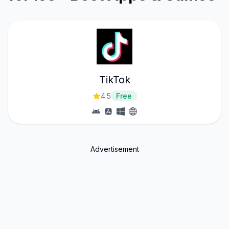
TikTok
4.5
Free
Advertisement