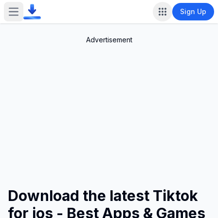
Sign Up
Open main menu
Advertisement
Download the latest Tiktok
for ios - Best Apps & Games