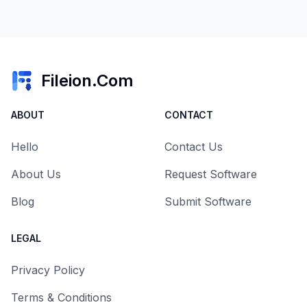
Fileion.Com
ABOUT
CONTACT
Hello
Contact Us
About Us
Request Software
Blog
Submit Software
LEGAL
Privacy Policy
Terms & Conditions