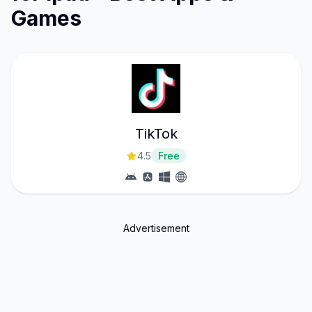
Games
TikTok
4.5
Free
Advertisement