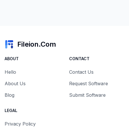
Fileion.Com
ABOUT
CONTACT
Hello
Contact Us
About Us
Request Software
Blog
Submit Software
LEGAL
Privacy Policy