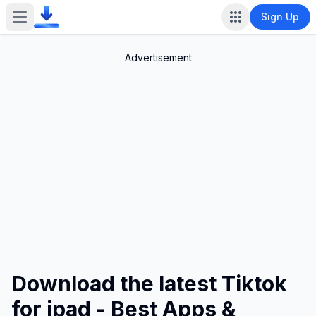
Sign Up
Open main menu
Advertisement
Download the latest Tiktok
for ipad - Best Apps &