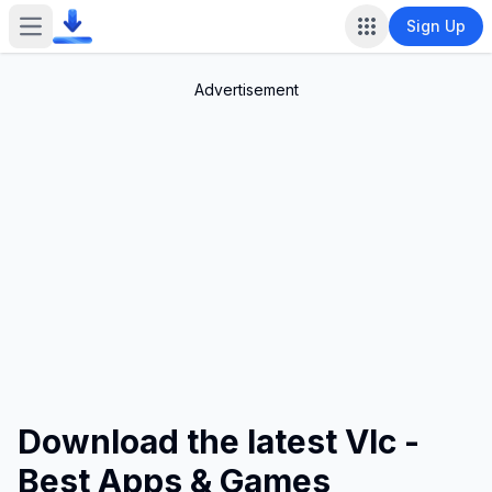
Sign Up
Open main menu
Advertisement
Download the latest Vlc -
Best Apps & Games