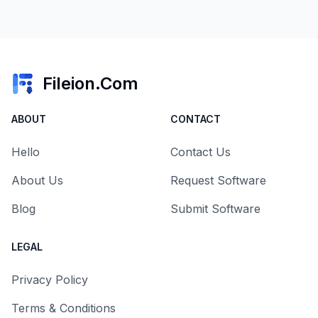
Fileion.Com
ABOUT
CONTACT
Hello
Contact Us
About Us
Request Software
Blog
Submit Software
LEGAL
Privacy Policy
Terms & Conditions