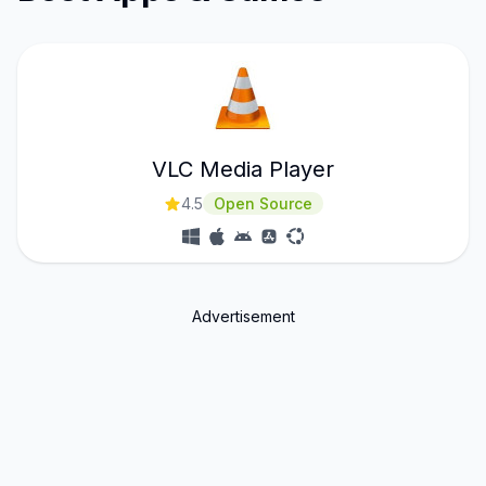
VLC Media Player
4.5
Open Source
Advertisement