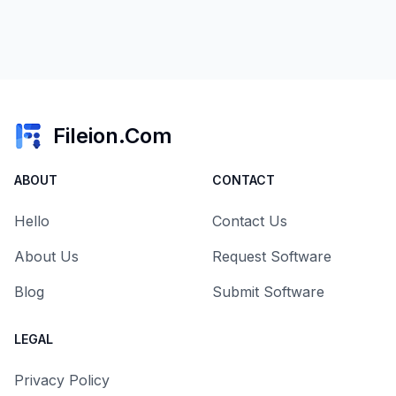
Fileion.Com
ABOUT
CONTACT
Hello
Contact Us
About Us
Request Software
Blog
Submit Software
LEGAL
Privacy Policy