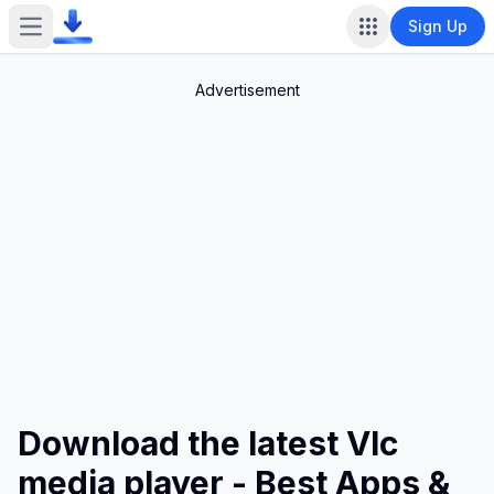
Sign Up
Open main menu
Advertisement
Download the latest Vlc
media player - Best Apps &