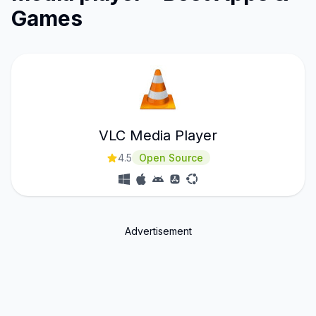
Games
VLC Media Player
4.5
Open Source
Advertisement