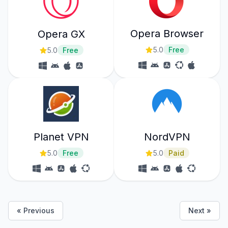
Opera Browser
Opera GX
5.0
Free
5.0
Free
Planet VPN
NordVPN
5.0
Free
5.0
Paid
« Previous
Next »