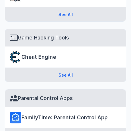
See All
Game Hacking Tools
Cheat Engine
See All
Parental Control Apps
FamilyTime: Parental Control App