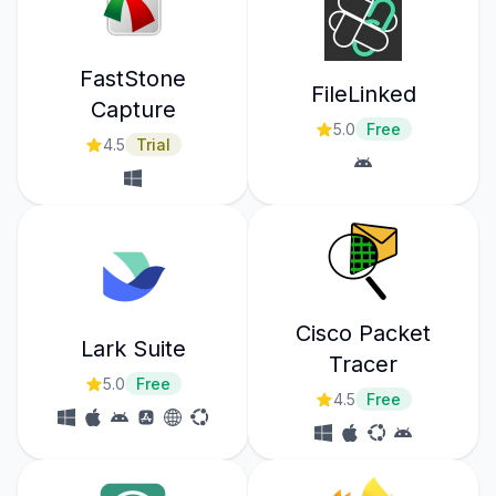
FastStone
FileLinked
Capture
5.0
Free
4.5
Trial
Cisco Packet
Lark Suite
Tracer
5.0
Free
4.5
Free