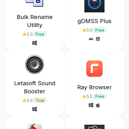
Bulk Rename
gDMSS Plus
Utility
5.0
Free
5.0
Free
Letasoft Sound
Ray Browser
Booster
5.0
Free
5.0
Trial