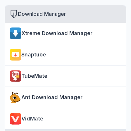
Download Manager
Xtreme Download Manager
Snaptube
TubeMate
Ant Download Manager
VidMate