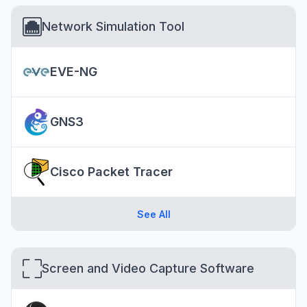
Network Simulation Tool
EVE-NG
GNS3
Cisco Packet Tracer
See All
Screen and Video Capture Software