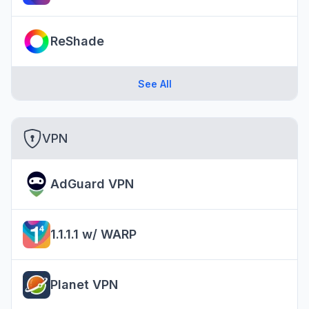
ReShade
See All
VPN
AdGuard VPN
1.1.1.1 w/ WARP
Planet VPN