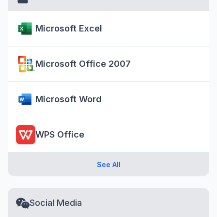
Microsoft Excel
Microsoft Office 2007
Microsoft Word
WPS Office
See All
Social Media