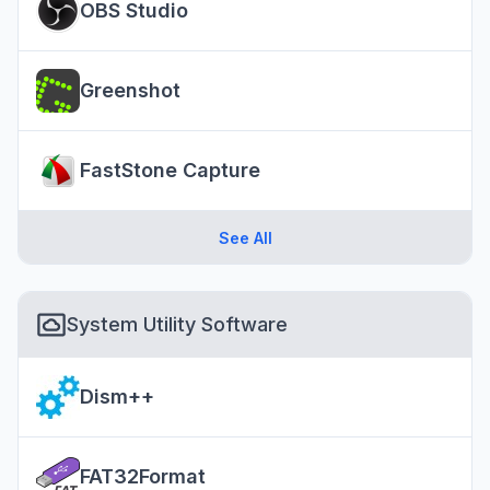
OBS Studio
Greenshot
FastStone Capture
See All
System Utility Software
Dism++
FAT32Format