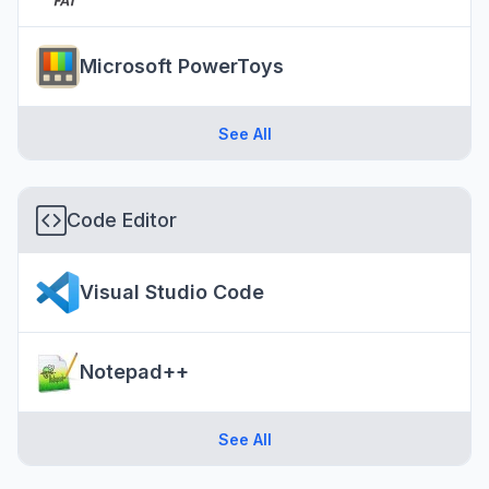
Microsoft PowerToys
See All
Code Editor
Visual Studio Code
Notepad++
See All