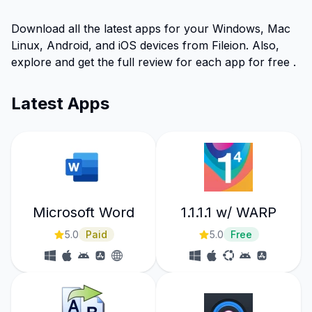
Download all the latest apps for your Windows, Mac
Linux, Android, and iOS devices from Fileion. Also,
explore and get the full review for each app for free .
Latest Apps
Microsoft Word
1.1.1.1 w/ WARP
5.0
Paid
5.0
Free