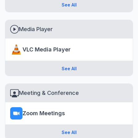
See All
Media Player
VLC Media Player
See All
Meeting & Conference
Zoom Meetings
See All