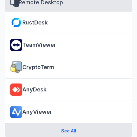
Remote Desktop
RustDesk
TeamViewer
CryptoTerm
AnyDesk
AnyViewer
See All