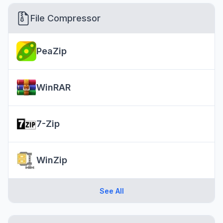
File Compressor
PeaZip
WinRAR
7-Zip
WinZip
See All