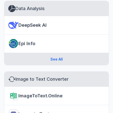
Data Analysis
DeepSeek AI
Epi Info
See All
Image to Text Converter
ImageToText.Online