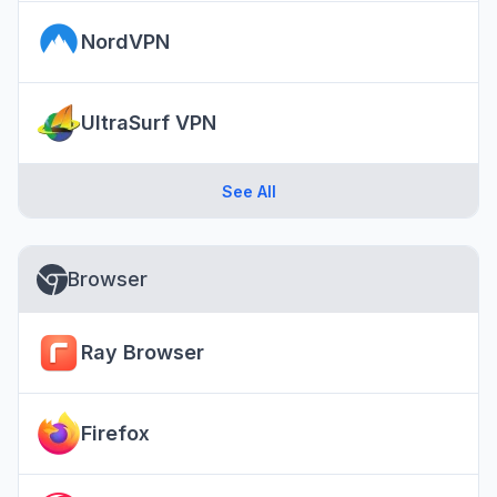
NordVPN
UltraSurf VPN
See All
Browser
Ray Browser
Firefox