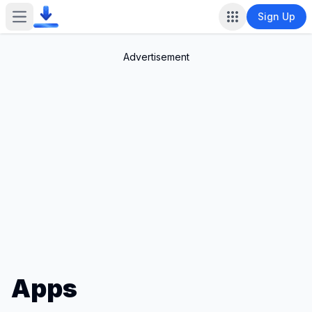
Sign Up
Open main menu
Advertisement
Apps