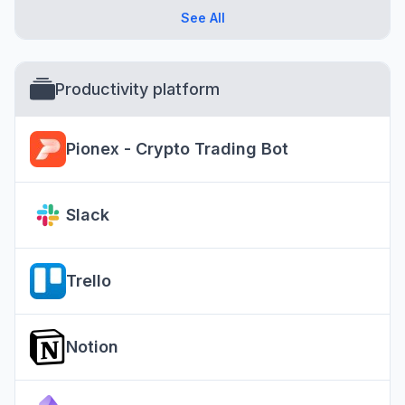
See All
Productivity platform
Pionex - Crypto Trading Bot
Slack
Trello
Notion