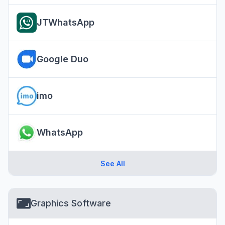
JTWhatsApp
Google Duo
imo
WhatsApp
See All
Graphics Software