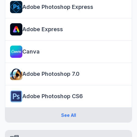
Adobe Photoshop Express
Adobe Express
Canva
Adobe Photoshop 7.0
Adobe Photoshop CS6
See All