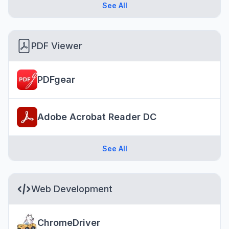
See All
PDF Viewer
PDFgear
Adobe Acrobat Reader DC
See All
Web Development
ChromeDriver