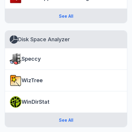
See All
Disk Space Analyzer
Speccy
WizTree
WinDirStat
See All