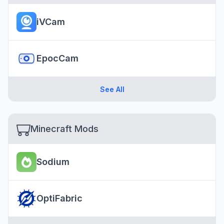
iVCam
EpocCam
See All
Minecraft Mods
Sodium
OptiFabric