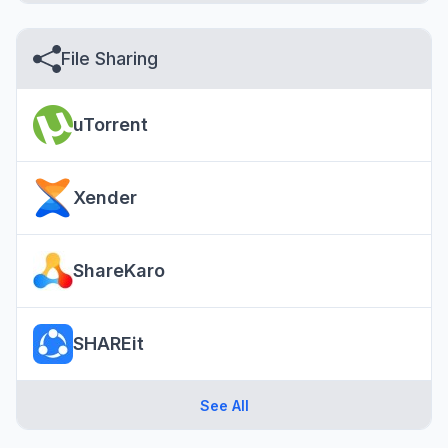
File Sharing
uTorrent
Xender
ShareKaro
SHAREit
See All