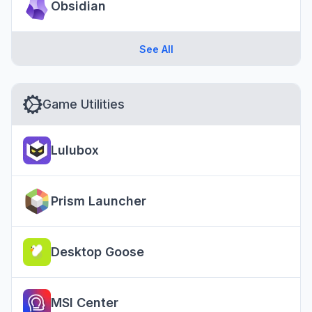
Obsidian
See All
Game Utilities
Lulubox
Prism Launcher
Desktop Goose
MSI Center