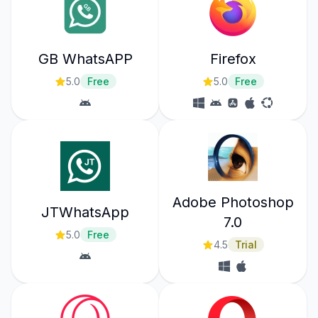
GB WhatsAPP
Firefox
5.0
Free
5.0
Free
Adobe Photoshop
JTWhatsApp
7.0
5.0
Free
4.5
Trial