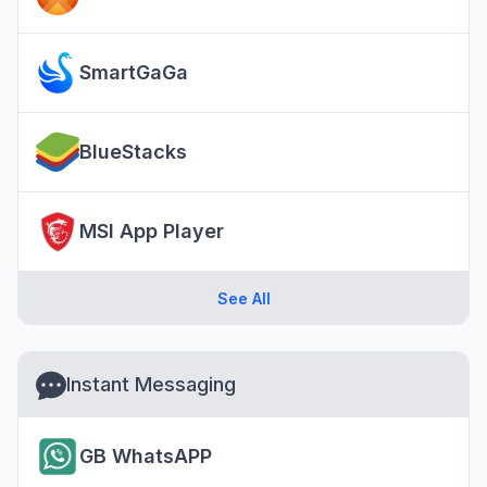
SmartGaGa
BlueStacks
MSI App Player
See All
Instant Messaging
GB WhatsAPP