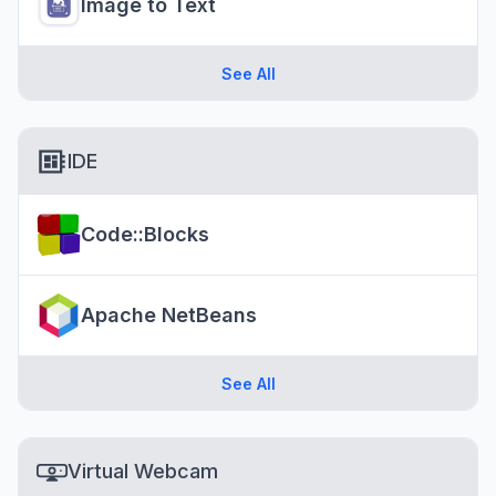
Image to Text
See All
IDE
Code::Blocks
Apache NetBeans
See All
Virtual Webcam