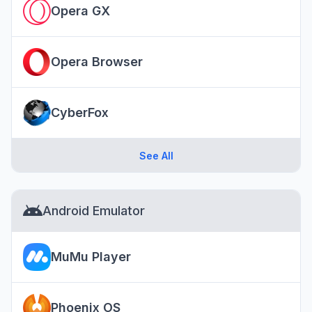
Opera GX
Opera Browser
CyberFox
See All
Android Emulator
MuMu Player
Phoenix OS