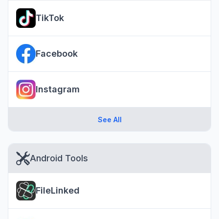
TikTok
Facebook
Instagram
See All
Android Tools
FileLinked