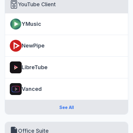
YouTube Client
YMusic
NewPipe
LibreTube
Vanced
See All
Office Suite