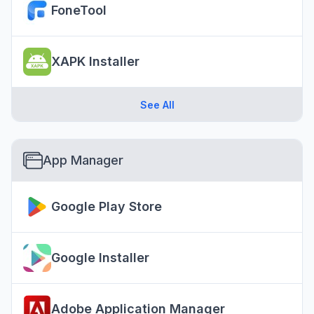
FoneTool
XAPK Installer
See All
App Manager
Google Play Store
Google Installer
Adobe Application Manager